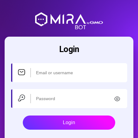
Login
Login