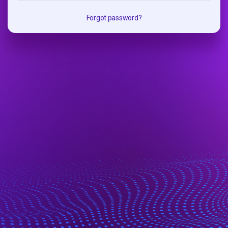
Forgot password?